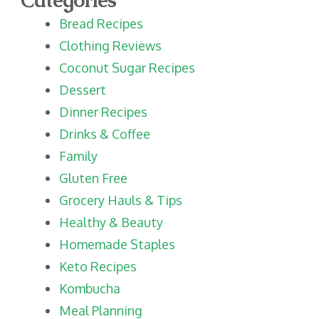
Bread Recipes
Clothing Reviews
Coconut Sugar Recipes
Dessert
Dinner Recipes
Drinks & Coffee
Family
Gluten Free
Grocery Hauls & Tips
Healthy & Beauty
Homemade Staples
Keto Recipes
Kombucha
Meal Planning