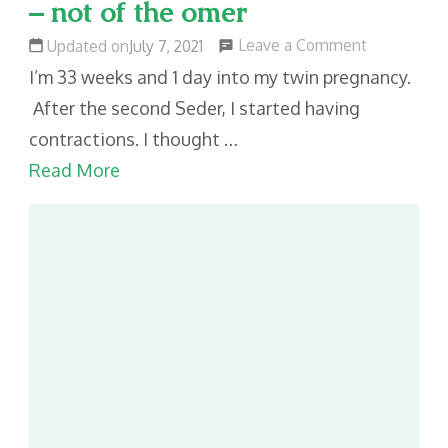
– not of the omer
on
Leave a Comment
Updated on
July 7, 2021
Counting
I’m 33 weeks and 1 day into my twin pregnancy.
the
After the second Seder, I started having
weeks
contractions. I thought …
and
Read More
days
–
not
of
the
omer