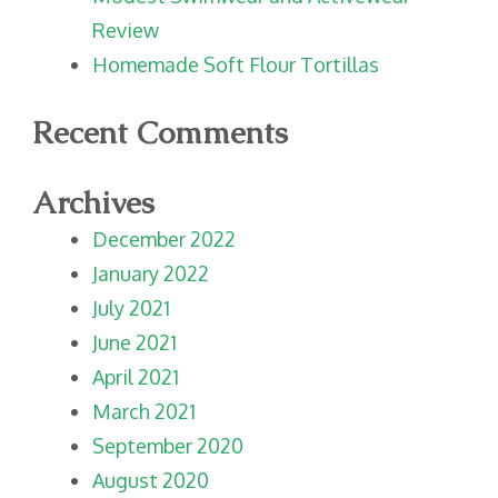
Review
Homemade Soft Flour Tortillas
Recent Comments
Archives
December 2022
January 2022
July 2021
June 2021
April 2021
March 2021
September 2020
August 2020