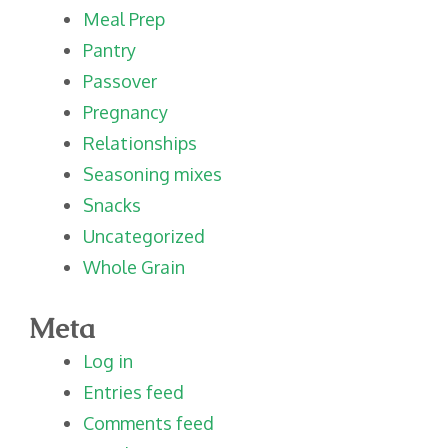
Meal Prep
Pantry
Passover
Pregnancy
Relationships
Seasoning mixes
Snacks
Uncategorized
Whole Grain
Meta
Log in
Entries feed
Comments feed