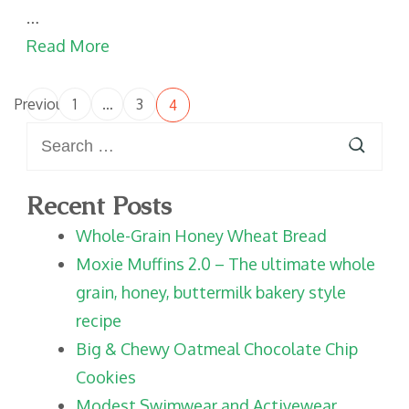
…
Read More
Posts
Previous
1
…
3
4
Page
Page
Page
pagination
Search
for:
Recent Posts
Whole-Grain Honey Wheat Bread
Moxie Muffins 2.0 – The ultimate whole
grain, honey, buttermilk bakery style
recipe
Big & Chewy Oatmeal Chocolate Chip
Cookies
Modest Swimwear and Activewear