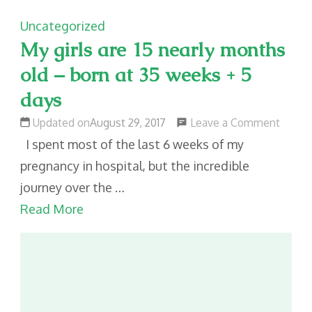
Uncategorized
My girls are 15 nearly months
old – born at 35 weeks + 5
days
on
Leave a Comment
Updated on
August 29, 2017
My
I spent most of the last 6 weeks of my
girls
pregnancy in hospital, but the incredible
are
journey over the …
15
Read More
nearly
month
old
–