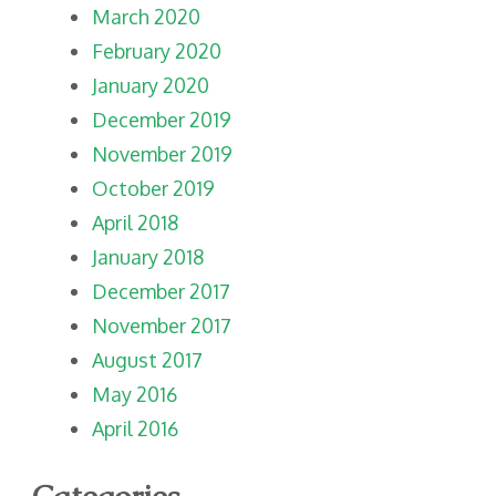
March 2020
February 2020
January 2020
December 2019
November 2019
October 2019
April 2018
January 2018
December 2017
November 2017
August 2017
May 2016
April 2016
Categories