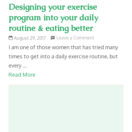
Designing your exercise
program into your daily
routine & eating better
on
Leave a Comment
August 29, 2017
Designing
I am one of those women that has tried many
your
times to get into a daily exercise routine, but
exercise
every …
program
Read More
into
your
daily
routine
&
eating