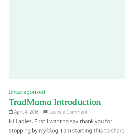
Uncategorized
TradMama Introduction
on
Leave a Comment
April 4, 2016
TradMama
Hi Ladies, First I want to say thank you for
Introduction
stopping by my blog. I am starting this to share