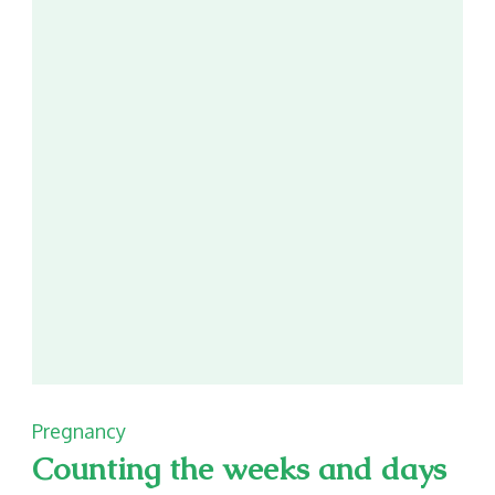
better
Pregnancy
Counting the weeks and days