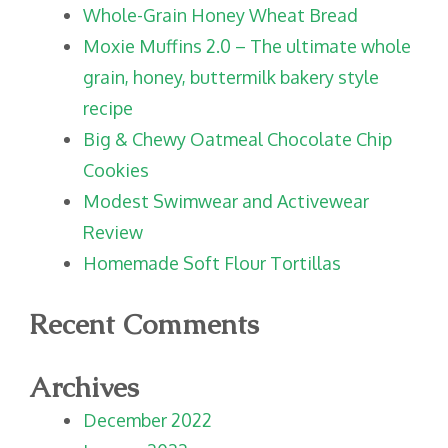
Whole-Grain Honey Wheat Bread
Moxie Muffins 2.0 – The ultimate whole
grain, honey, buttermilk bakery style
recipe
Big & Chewy Oatmeal Chocolate Chip
Cookies
Modest Swimwear and Activewear
Review
Homemade Soft Flour Tortillas
Recent Comments
Archives
December 2022