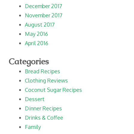
December 2017
November 2017
August 2017
May 2016
April 2016
Categories
Bread Recipes
Clothing Reviews
Coconut Sugar Recipes
Dessert
Dinner Recipes
Drinks & Coffee
Family