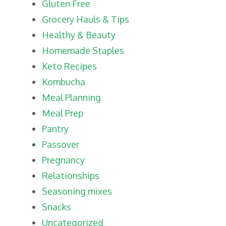
Gluten Free
Grocery Hauls & Tips
Healthy & Beauty
Homemade Staples
Keto Recipes
Kombucha
Meal Planning
Meal Prep
Pantry
Passover
Pregnancy
Relationships
Seasoning mixes
Snacks
Uncategorized