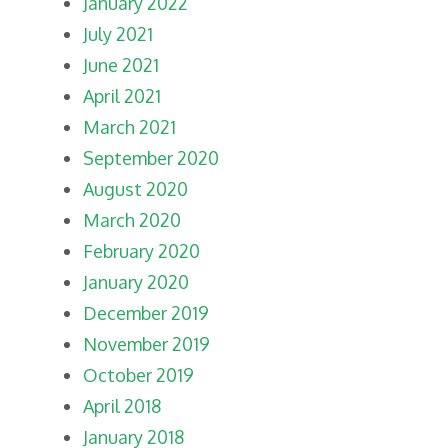
January 2022
July 2021
June 2021
April 2021
March 2021
September 2020
August 2020
March 2020
February 2020
January 2020
December 2019
November 2019
October 2019
April 2018
January 2018