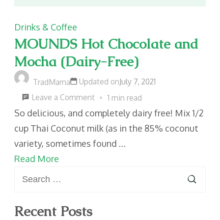
Drinks & Coffee
MOUNDS Hot Chocolate and
Mocha (Dairy-Free)
Updated on
July 7, 2021
TradMama
on
Leave a Comment
1 min read
MOUNDS
So delicious, and completely dairy free! Mix 1/2
Hot
cup Thai Coconut milk (as in the 85% coconut
Chocolate
variety, sometimes found …
and
Read More
Search
Mocha
for:
(Dairy-
Free)
Recent Posts