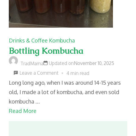
Drinks & Coffee
Kombucha
Bottling Kombucha
Updated on
November 10, 2025
TradMama
on
Leave a Comment
4 min read
Bottling
Long long ago, when I was around 14-15 years
Kombucha
old, I made a lot of kombucha, and even sold
kombucha …
Read More