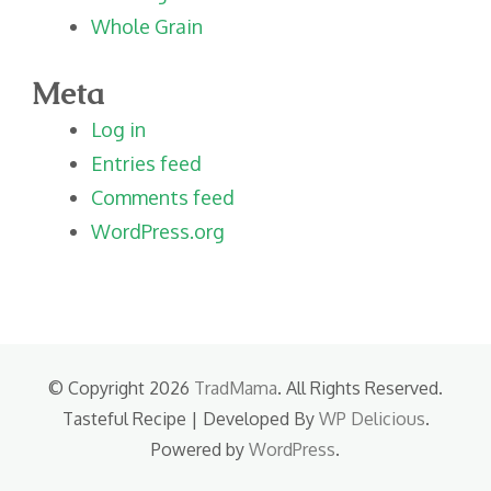
Whole Grain
Meta
Log in
Entries feed
Comments feed
WordPress.org
© Copyright 2026
TradMama
. All Rights Reserved.
Tasteful Recipe | Developed By
WP Delicious
.
Powered by
WordPress
.