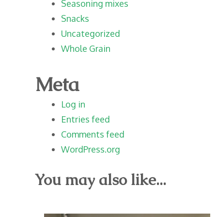
Seasoning mixes
Snacks
Uncategorized
Whole Grain
Meta
Log in
Entries feed
Comments feed
WordPress.org
You may also like...