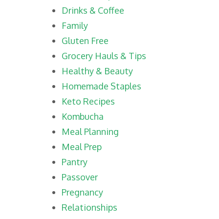
Drinks & Coffee
Family
Gluten Free
Grocery Hauls & Tips
Healthy & Beauty
Homemade Staples
Keto Recipes
Kombucha
Meal Planning
Meal Prep
Pantry
Passover
Pregnancy
Relationships