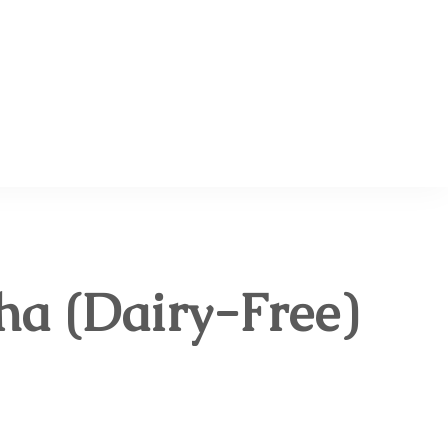
 Planning, Homemaking & Budgeting Blog
a (Dairy-Free)