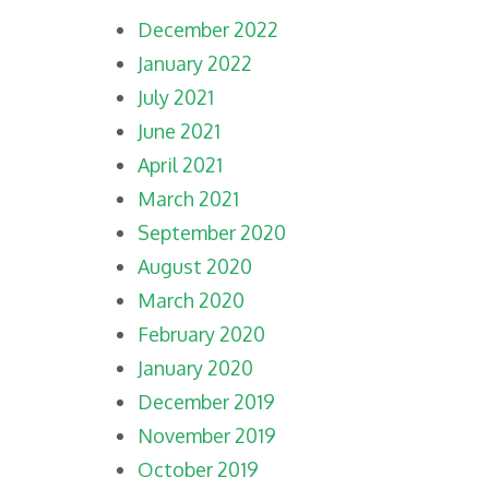
December 2022
January 2022
July 2021
June 2021
April 2021
March 2021
September 2020
August 2020
March 2020
February 2020
January 2020
December 2019
November 2019
October 2019