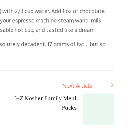
 with 2/3 cup water. Add 1 oz of chocolate
g your espresso machine steam wand, milk
posable hot cup, and tasted like a dream.
bsolutely decadent. 17 grams of fat… but so
Next Article
3-Z Kosher Family Meal
Packs