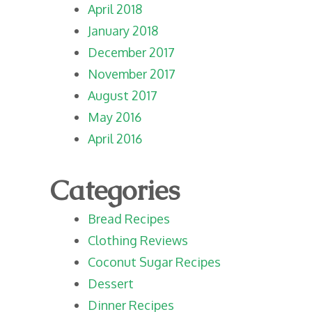
April 2018
January 2018
December 2017
November 2017
August 2017
May 2016
April 2016
Categories
Bread Recipes
Clothing Reviews
Coconut Sugar Recipes
Dessert
Dinner Recipes