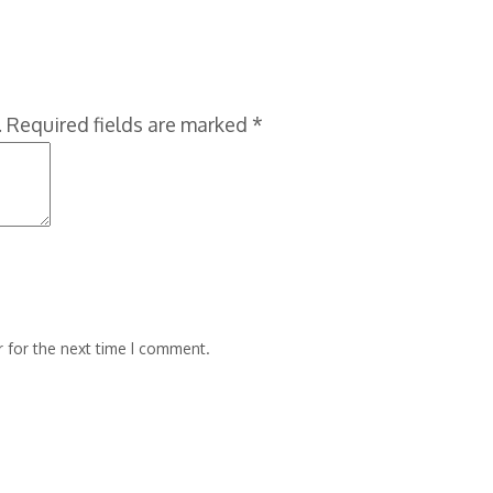
.
Required fields are marked
*
 for the next time I comment.