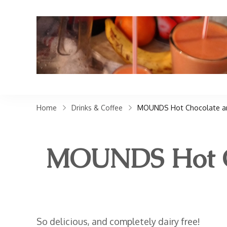
Home
Drinks & Coffee
MOUNDS Hot Chocolate an
MOUNDS Hot Ch
So delicious, and completely dairy free!