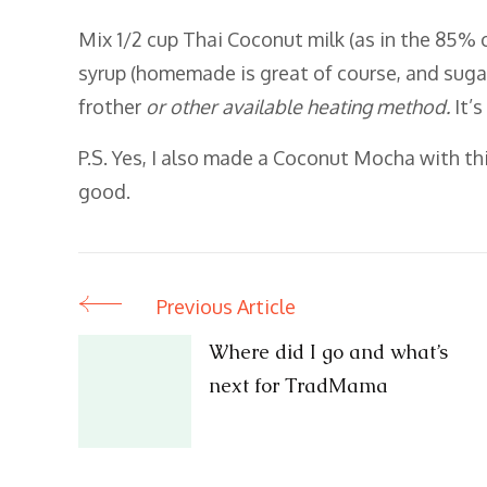
Mix 1/2 cup Thai Coconut milk (as in the 85% 
syrup (homemade is great of course, and suga
frother
or other available heating method.
It’
P.S. Yes, I also made a Coconut Mocha with th
good.
Previous Article
Post
Where did I go and what’s
Navigation
next for TradMama