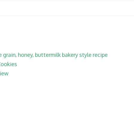
grain, honey, buttermilk bakery style recipe
Cookies
iew