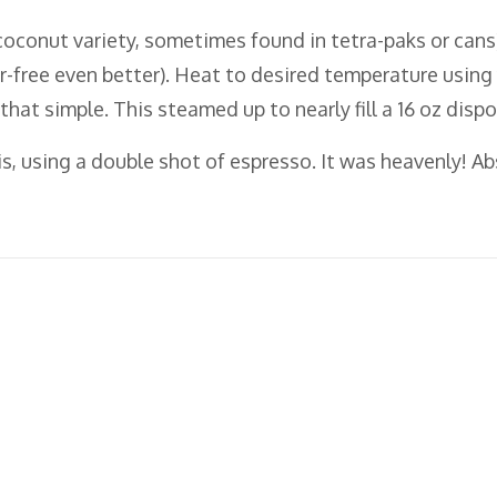
coconut variety, sometimes found in tetra-paks or cans)
r-free even better). Heat to desired temperature usin
s that simple. This steamed up to nearly fill a 16 oz dis
is, using a double shot of espresso. It was heavenly! A