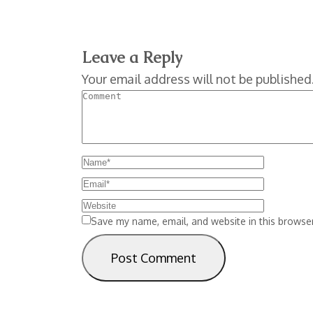
Leave a Reply
Your email address will not be published
Save my name, email, and website in this browser