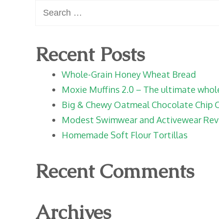
Search
for:
Recent Posts
Whole-Grain Honey Wheat Bread
Moxie Muffins 2.0 – The ultimate whole 
Big & Chewy Oatmeal Chocolate Chip 
Modest Swimwear and Activewear Rev
Homemade Soft Flour Tortillas
Recent Comments
Archives