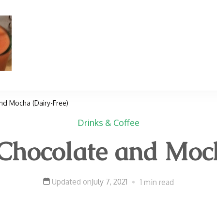
TradMama
Traditional Healing Foods Recipes, Kosher Meal
d Mocha (Dairy-Free)
Drinks & Coffee
ocolate and Moch
Updated on
July 7, 2021
1 min read