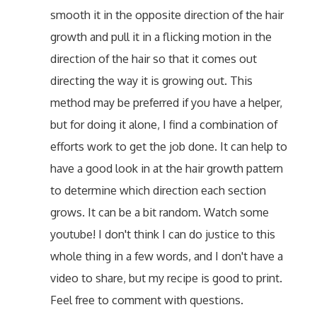
smooth it in the opposite direction of the hair
growth and pull it in a flicking motion in the
direction of the hair so that it comes out
directing the way it is growing out. This
method may be preferred if you have a helper,
but for doing it alone, I find a combination of
efforts work to get the job done. It can help to
have a good look in at the hair growth pattern
to determine which direction each section
grows. It can be a bit random. Watch some
youtube! I don't think I can do justice to this
whole thing in a few words, and I don't have a
video to share, but my recipe is good to print.
Feel free to comment with questions.