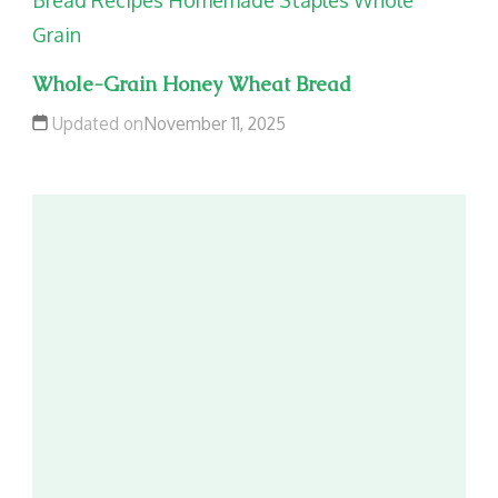
Bread Recipes
Homemade Staples
Whole
Grain
Whole-Grain Honey Wheat Bread
Updated on
November 11, 2025