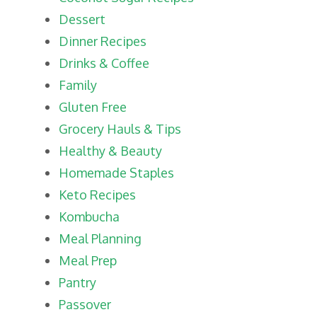
Dessert
Dinner Recipes
Drinks & Coffee
Family
Gluten Free
Grocery Hauls & Tips
Healthy & Beauty
Homemade Staples
Keto Recipes
Kombucha
Meal Planning
Meal Prep
Pantry
Passover