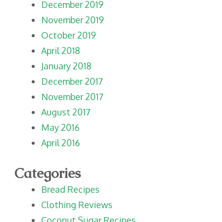
December 2019
November 2019
October 2019
April 2018
January 2018
December 2017
November 2017
August 2017
May 2016
April 2016
Categories
Bread Recipes
Clothing Reviews
Coconut Sugar Recipes