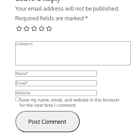
Your email address will not be published.
Required fields are marked
*
Save my name, email, and website in this browser
for the next time I comment.