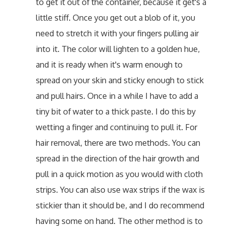
to get it out of the container, because it get's a
little stiff. Once you get out a blob of it, you
need to stretch it with your fingers pulling air
into it. The color will lighten to a golden hue,
and it is ready when it's warm enough to
spread on your skin and sticky enough to stick
and pull hairs. Once in a while I have to add a
tiny bit of water to a thick paste. I do this by
wetting a finger and continuing to pull it. For
hair removal, there are two methods. You can
spread in the direction of the hair growth and
pull in a quick motion as you would with cloth
strips. You can also use wax strips if the wax is
stickier than it should be, and I do recommend
having some on hand. The other method is to