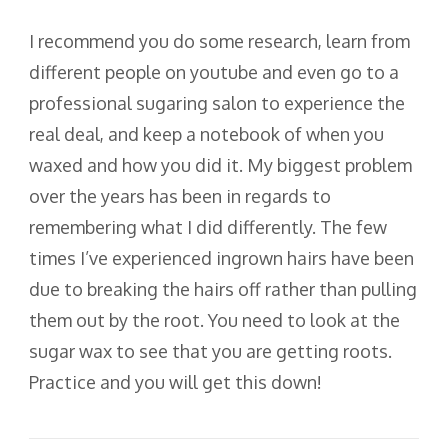
I recommend you do some research, learn from
different people on youtube and even go to a
professional sugaring salon to experience the
real deal, and keep a notebook of when you
waxed and how you did it. My biggest problem
over the years has been in regards to
remembering what I did differently. The few
times I’ve experienced ingrown hairs have been
due to breaking the hairs off rather than pulling
them out by the root. You need to look at the
sugar wax to see that you are getting roots.
Practice and you will get this down!