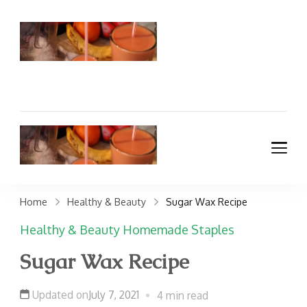
TradMama
Traditional Healing
Foods Recipes, Kosher
Meal Planning,
Homemaking &
Budgeting Blog
TradMama
Traditional Healing
Foods Recipes, Kosher
Meal Planning,
Home
Healthy & Beauty
Sugar Wax Recipe
Homemaking &
Healthy & Beauty
Homemade Staples
Budgeting Blog
Sugar Wax Recipe
Updated on
July 7, 2021
4 min read