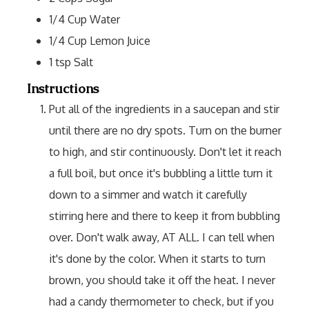
1/4
Cup
Water
1/4
Cup
Lemon Juice
1
tsp
Salt
Instructions
Put all of the ingredients in a saucepan and stir
until there are no dry spots. Turn on the burner
to high, and stir continuously. Don't let it reach
a full boil, but once it's bubbling a little turn it
down to a simmer and watch it carefully
stirring here and there to keep it from bubbling
over. Don't walk away, AT ALL. I can tell when
it's done by the color. When it starts to turn
brown, you should take it off the heat. I never
had a candy thermometer to check, but if you