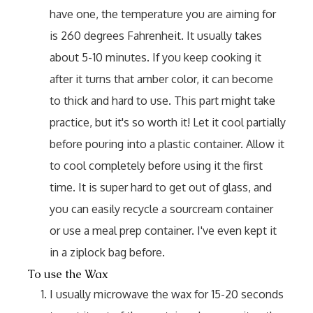
have one, the temperature you are aiming for
is 260 degrees Fahrenheit. It usually takes
about 5-10 minutes. If you keep cooking it
after it turns that amber color, it can become
to thick and hard to use. This part might take
practice, but it's so worth it! Let it cool partially
before pouring into a plastic container. Allow it
to cool completely before using it the first
time. It is super hard to get out of glass, and
you can easily recycle a sourcream container
or use a meal prep container. I've even kept it
in a ziplock bag before.
To use the Wax
I usually microwave the wax for 15-20 seconds