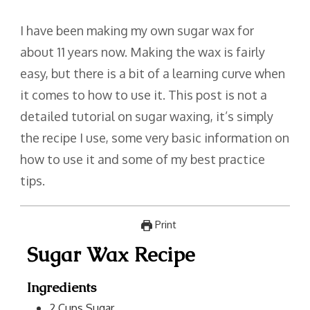
I have been making my own sugar wax for
about 11 years now. Making the wax is fairly
easy, but there is a bit of a learning curve when
it comes to how to use it. This post is not a
detailed tutorial on sugar waxing, it’s simply
the recipe I use, some very basic information on
how to use it and some of my best practice
tips.
Print
Sugar Wax Recipe
Ingredients
2
Cups
Sugar