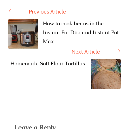
Previous Article
Post
Navigation
How to cook beans in the
Instant Pot Duo and Instant Pot
Max
Next Article
Homemade Soft Flour Tortillas
Leave a Reply