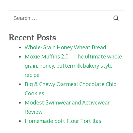
Search
for:
Recent Posts
Whole-Grain Honey Wheat Bread
Moxie Muffins 2.0 – The ultimate whole
grain, honey, buttermilk bakery style
recipe
Big & Chewy Oatmeal Chocolate Chip
Cookies
Modest Swimwear and Activewear
Review
Homemade Soft Flour Tortillas