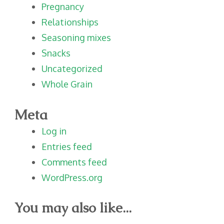
Pregnancy
Relationships
Seasoning mixes
Snacks
Uncategorized
Whole Grain
Meta
Log in
Entries feed
Comments feed
WordPress.org
You may also like...