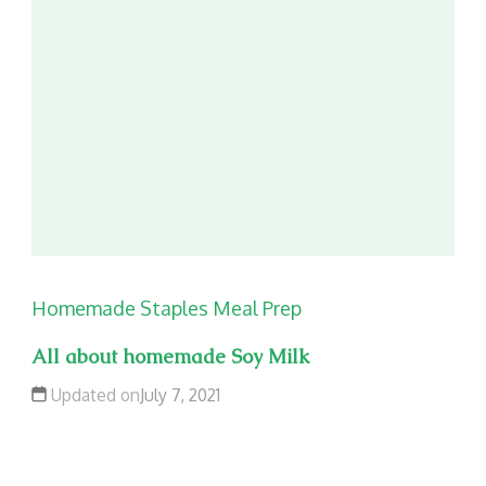
Homemade Staples
Meal Prep
All about homemade Soy Milk
Updated on
July 7, 2021