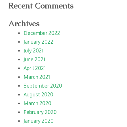
Recent Comments
Archives
December 2022
January 2022
July 2021
June 2021
April 2021
March 2021
September 2020
August 2020
March 2020
February 2020
January 2020